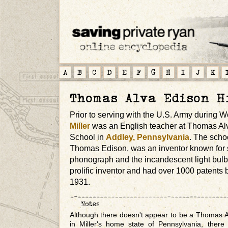
A
B
C
D
E
F
G
H
I
J
K
Thomas Alva Edison H
Prior to serving with the U.S. Army during W
Miller
was an English teacher at Thomas Al
School in
Addley, Pennsylvania
. The scho
Thomas Edison, was an inventor known for s
phonograph and the incandescent light bulb
prolific inventor and had over 1000 patents b
1931.
Although there doesn't appear to be a Thomas A
in Miller's home state of Pennsylvania, there