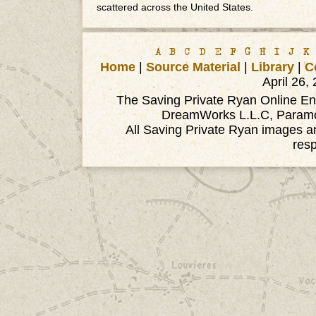
scattered across the United States.
A
B
C
D
E
F
G
H
I
J
K
Home
|
Source Material
|
Library
|
C
April 26,
The Saving Private Ryan Online Ency
DreamWorks L.L.C, Paramou
All Saving Private Ryan images an
res