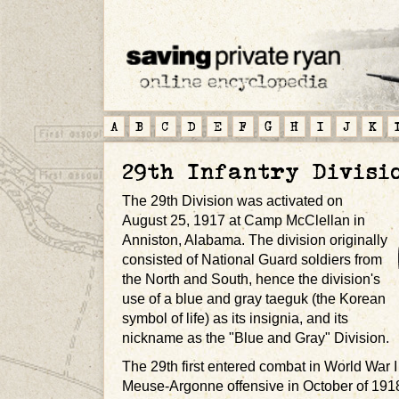
A
B
C
D
E
F
G
H
I
J
K
29th Infantry Divisi
The 29th Division was activated on
August 25, 1917 at Camp McClellan in
Anniston, Alabama. The division originally
consisted of National Guard soldiers from
the North and South, hence the division's
use of a blue and gray taeguk (the Korean
symbol of life) as its insignia, and its
nickname as the "Blue and Gray" Division.
The 29th first entered combat in World War I 
Meuse-Argonne offensive in October of 1918