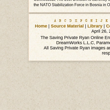
the NATO Stabilization Force in Bosnia in O
A
B
C
D
E
F
G
H
I
J
K
Home
|
Source Material
|
Library
|
C
April 26,
The Saving Private Ryan Online Ency
DreamWorks L.L.C, Paramou
All Saving Private Ryan images an
res