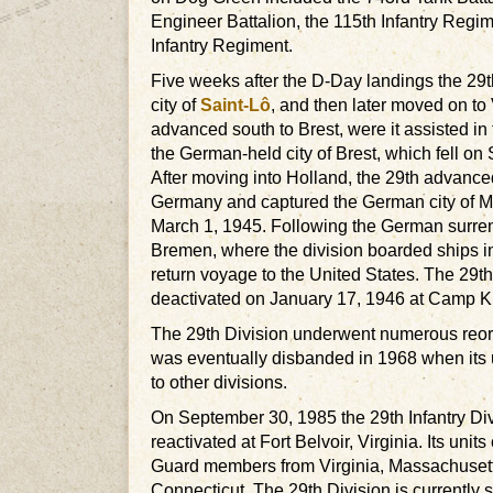
Engineer Battalion, the 115th Infantry Regi
Infantry Regiment.
Five weeks after the D-Day landings the 29
city of
Saint-Lô
, and then later moved on to 
advanced south to Brest, were it assisted in 
the German-held city of Brest, which fell o
After moving into Holland, the 29th advance
Germany and captured the German city of
March 1, 1945. Following the German surren
Bremen, where the division boarded ships i
return voyage to the United States. The 29t
deactivated on January 17, 1946 at Camp K
The 29th Division underwent numerous reor
was eventually disbanded in 1968 when its 
to other divisions.
On September 30, 1985 the 29th Infantry Div
reactivated at Fort Belvoir, Virginia. Its units
Guard members from Virginia, Massachuset
Connecticut. The 29th Division is currently sl