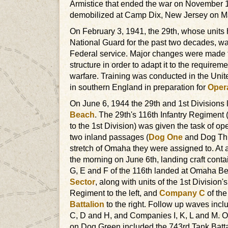
Armistice that ended the war on November 1
demobilized at Camp Dix, New Jersey on M
On February 3, 1941, the 29th, whose units 
National Guard for the past two decades, wa
Federal service. Major changes were made to
structure in order to adapt it to the require
warfare. Training was conducted in the Unite
in southern England in preparation for
Opera
On June 6, 1944 the 29th and 1st Divisions
Beach
. The 29th's 116th Infantry Regiment 
to the 1st Division) was given the task of o
two inland passages (
Dog One
and Dog Thre
stretch of Omaha they were assigned to. At 
the morning on June 6th, landing craft cont
G, E and F of the 116th landed at Omaha B
Sector
, along with units of the 1st Division's
Regiment to the left, and
Company C
of th
Battalion
to the right. Follow up waves inc
C, D and H, and Companies I, K, L and M. Ot
on Dog Green included the 743rd Tank Batta