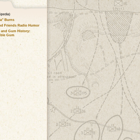
ipedia)
a" Burns
nd Friends Radio Humor
 and Gum History:
bble Gum