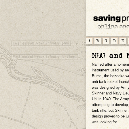
A
B
C
D
E
M1A1 and 
Named after a homem
instrument used by r
Burns, the bazooka wa
anti-tank rocket laun
was designed by Army
Skinner and Navy Lie
Uhl in 1940. The Arm
attempting to develop 
tank rifle, but Skinner
design proved to be j
was looking for.