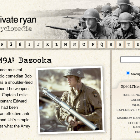
F
G
H
I
J
K
L
M
N
O
P
Q
R
S
T
U
M9A1 Bazooka
ade musical
Savin
adio comedian Bob
s a shoulder-fired
cher. The weapon
 Captain Leslie
TUBE LENG
CALIB
utenant Edward
WEIG
y had been
EXPLOSIVE TY
an effective anti-
MAXIMUM
RAN
 and Uhl's simple
EFFECT
ust what the Army
RAN
CR