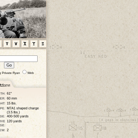
V
W
X
Y
Z
g Private Ryan
Web
61"
TH:
60 mm
ER:
15 lbs.
HT:
M7A1 shaped charge
PE:
(3.5 lbs.)
400-500 yards
GE:
120 yards
IVE
GE:
2
EW: