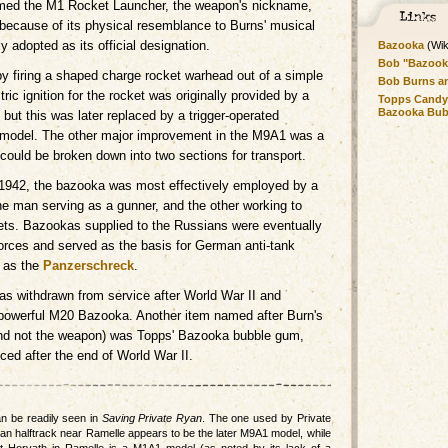
amed the M1 Rocket Launcher, the weapon's nickname,
s because of its physical resemblance to Burns' musical
y adopted as its official designation.
Bazooka
(Wik
Bob "Bazook
 firing a shaped charge rocket warhead out of a simple
Bob Burns a
ic ignition for the rocket was originally provided by a
Topps Candy
Bazooka Bu
, but this was later replaced by a trigger-operated
model. The other major improvement in the M9A1 was a
 could be broken down into two sections for transport.
 1942, the bazooka was most effectively employed by a
e man serving as a gunner, and the other working to
ets. Bazookas supplied to the Russians were eventually
rces and served as the basis for German anti-tank
 as the
Panzerschreck
.
 withdrawn from service after World War II and
powerful M20 Bazooka. Another item named after Burn's
and not the weapon) was Topps' Bazooka bubble gum,
uced after the end of World War II.
n be readily seen in
Saving Private Ryan
. The one used by Private
an halftrack near Ramelle appears to be the later M9A1 model, while