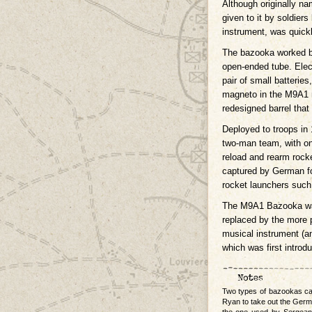
Although originally n
given to it by soldier
instrument, was quickl
The bazooka worked by
open-ended tube. Electr
pair of small batteries
magneto in the M9A1 
redesigned barrel that
Deployed to troops in
two-man team, with on
reload and rearm rock
captured by German fo
rocket launchers such
The M9A1 Bazooka was
replaced by the more 
musical instrument (
which was first introd
Two types of bazookas ca
Ryan to take out the Germ